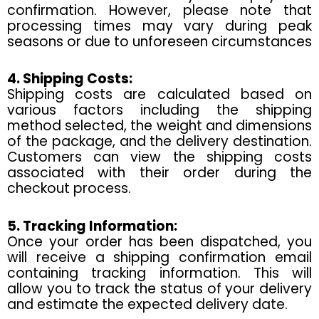
confirmation. However, please note that
processing times may vary during peak
seasons or due to unforeseen circumstances
4. Shipping Costs:
Shipping costs are calculated based on
various factors including the shipping
method selected, the weight and dimensions
of the package, and the delivery destination.
Customers can view the shipping costs
associated with their order during the
checkout process.
5. Tracking Information:
Once your order has been dispatched, you
will receive a shipping confirmation email
containing tracking information. This will
allow you to track the status of your delivery
and estimate the expected delivery date.