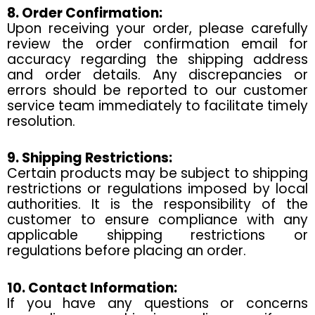
8. Order Confirmation:
Upon receiving your order, please carefully
review the order confirmation email for
accuracy regarding the shipping address
and order details. Any discrepancies or
errors should be reported to our customer
service team immediately to facilitate timely
resolution.
9. Shipping Restrictions:
Certain products may be subject to shipping
restrictions or regulations imposed by local
authorities. It is the responsibility of the
customer to ensure compliance with any
applicable shipping restrictions or
regulations before placing an order.
10. Contact Information:
If you have any questions or concerns