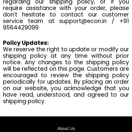
regarding our shipping policy, or if you
require assistance with your order, please
don’t hesitate to contact our customer
service team at
support@econ.in
/ +91
9564429099
Policy Updates:
We reserve the right to update or modify our
shipping policy at any time without prior
notice. Any changes to the shipping policy
will be reflected on this page. Customers are
encouraged to review the shipping policy
periodically for updates. By placing an order
on our website, you acknowledge that you
have read, understood, and agreed to our
shipping policy.
About Us