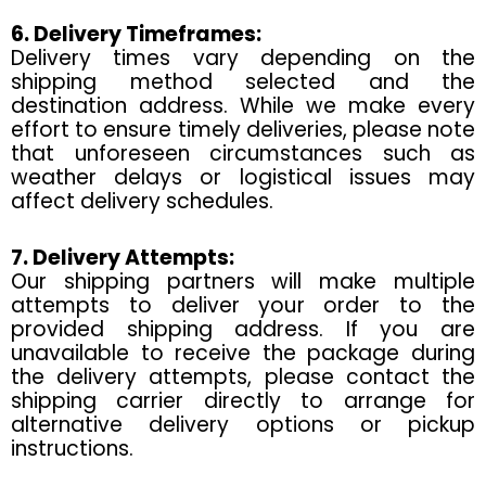
6. Delivery Timeframes:
Delivery times vary depending on the
shipping method selected and the
destination address. While we make every
effort to ensure timely deliveries, please note
that unforeseen circumstances such as
weather delays or logistical issues may
affect delivery schedules.
7. Delivery Attempts:
Our shipping partners will make multiple
attempts to deliver your order to the
provided shipping address. If you are
unavailable to receive the package during
the delivery attempts, please contact the
shipping carrier directly to arrange for
alternative delivery options or pickup
instructions.