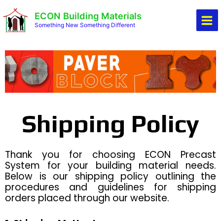
Skip
Mai
ECON Building Materials
to
Men
Something New Something Different
content
Shipping Policy
Thank you for choosing ECON Precast
System for your building material needs.
Below is our shipping policy outlining the
procedures and guidelines for shipping
orders placed through our website.