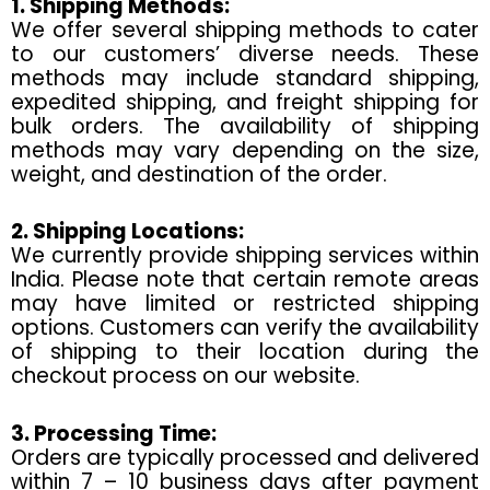
1. Shipping Methods:
We offer several shipping methods to cater
to our customers’ diverse needs. These
methods may include standard shipping,
expedited shipping, and freight shipping for
bulk orders. The availability of shipping
methods may vary depending on the size,
weight, and destination of the order.
2. Shipping Locations:
We currently provide shipping services within
India. Please note that certain remote areas
may have limited or restricted shipping
options. Customers can verify the availability
of shipping to their location during the
checkout process on our website.
3. Processing Time:
Orders are typically processed and delivered
within 7 – 10 business days after payment