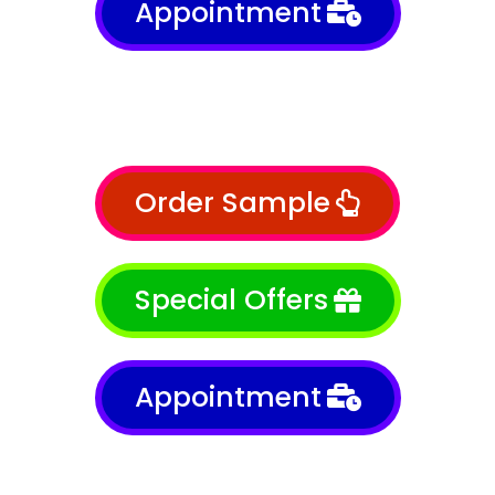
Appointment
Order Sample
Special Offers
Appointment