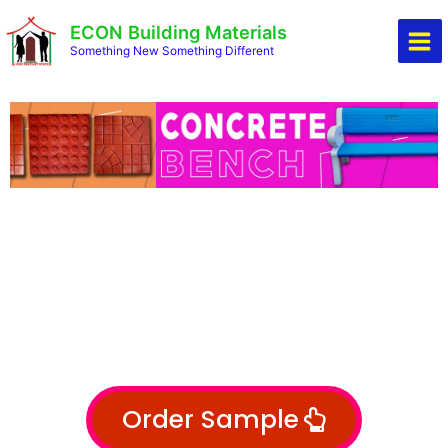
Skip
Mai
ECON Building Materials
to
Men
Something New Something Different
content
Order Sample