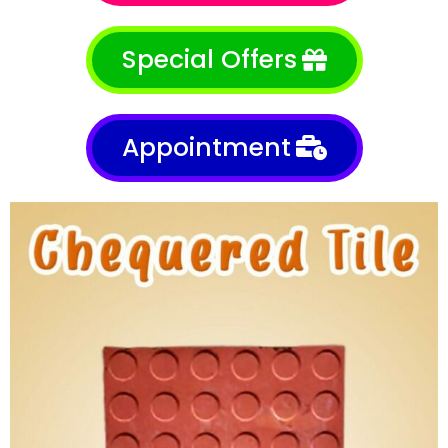
Special Offers
Appointment