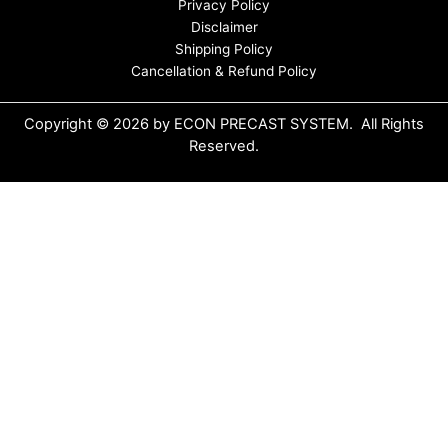
Privacy Policy
Disclaimer
Shipping Policy
Cancellation & Refund Policy
Copyright © 2026 by ECON PRECAST SYSTEM. All Rights
Reserved.