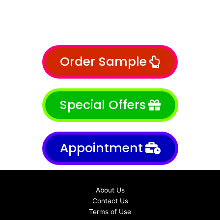
Order Sample
Special Offers
Appointment
About Us
Contact Us
Terms of Use