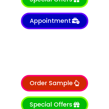
Appointment
Order Sample
Special Offers