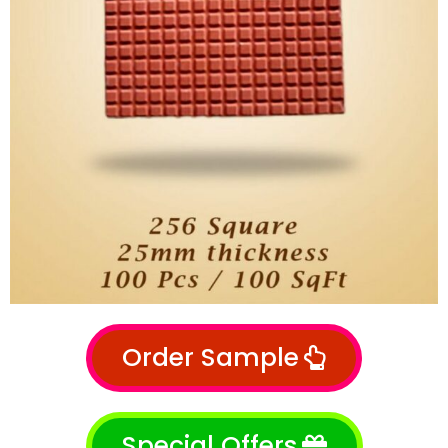
Order Sample
Special Offers