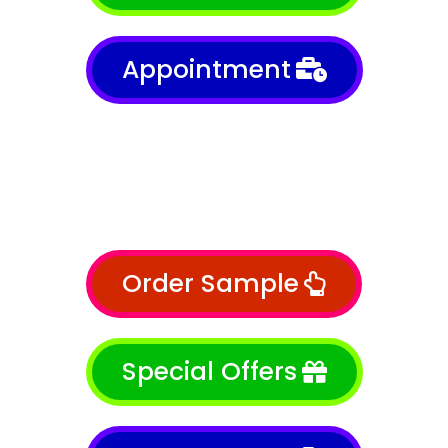
Appointment
Order Sample
Special Offers